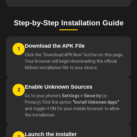
Step-by-Step Installation Guide
Download the APK File
1
Click the "Download APK Now" button on this page.
Your browser will begin downloading the official
666win installation file to your device.
Enable Unknown Sources
2
Go to your phone's
Settings > Security
(or
Privacy). Find the option
"Install Unknown Apps"
and toggle it ON for your mobile browser to allow
the installation.
Launch the Installer