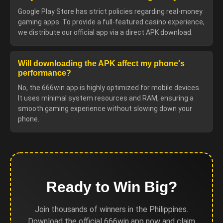
Google Play Store has strict policies regarding real-money
gaming apps. To provide a full-featured casino experience,
we distribute our official app via a direct APK download.
Will downloading the APK affect my phone's
performance?
No, the 666win app is highly optimized for mobile devices.
It uses minimal system resources and RAM, ensuring a
smooth gaming experience without slowing down your
phone.
Ready to Win Big?
Join thousands of winners in the Philippines.
Download the official 666win app now and claim