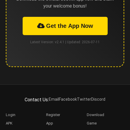
your welcome bonus!
Get the App Now
Latest Version: v2.4.1 | Updated: 2026-07-11
Contact Us:
Email
Facebook
Twitter
Discord
Login
Register
Download
APK
App
Game