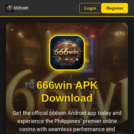
666win
Login
Register
666win APK
Download
Get the official 666win Android app today and
experience the Philippines' premier online
casino with seamless performance and