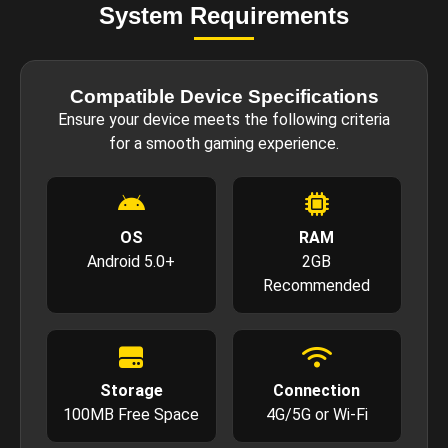
System Requirements
Compatible Device Specifications
Ensure your device meets the following criteria
for a smooth gaming experience.
OS
RAM
Android 5.0+
2GB
Recommended
Storage
Connection
100MB Free Space
4G/5G or Wi-Fi