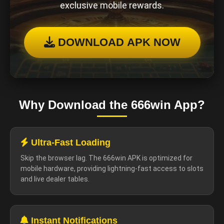
exclusive mobile rewards.
DOWNLOAD APK NOW
Why Download the 666win App?
Ultra-Fast Loading
Skip the browser lag. The 666win APK is optimized for
mobile hardware, providing lightning-fast access to slots
and live dealer tables.
Instant Notifications