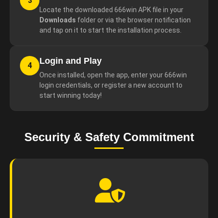
3
Locate the downloaded 666win APK file in your
Downloads
folder or via the browser notification
and tap on it to start the installation process.
Login and Play
4
Once installed, open the app, enter your 666win
login credentials, or register a new account to
start winning today!
Security & Safety Commitment