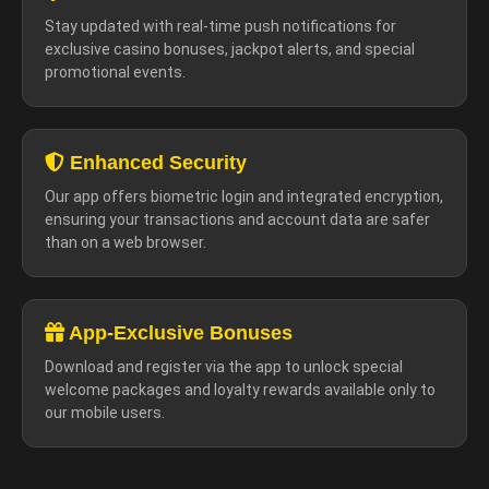
Stay updated with real-time push notifications for
exclusive casino bonuses, jackpot alerts, and special
promotional events.
Enhanced Security
Our app offers biometric login and integrated encryption,
ensuring your transactions and account data are safer
than on a web browser.
App-Exclusive Bonuses
Download and register via the app to unlock special
welcome packages and loyalty rewards available only to
our mobile users.