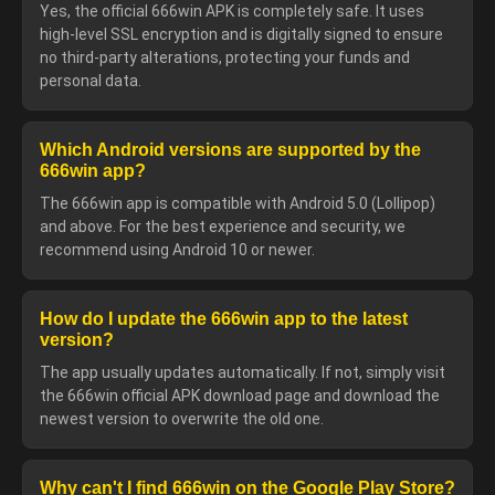
Yes, the official 666win APK is completely safe. It uses
high-level SSL encryption and is digitally signed to ensure
no third-party alterations, protecting your funds and
personal data.
Which Android versions are supported by the
666win app?
The 666win app is compatible with Android 5.0 (Lollipop)
and above. For the best experience and security, we
recommend using Android 10 or newer.
How do I update the 666win app to the latest
version?
The app usually updates automatically. If not, simply visit
the 666win official APK download page and download the
newest version to overwrite the old one.
Why can't I find 666win on the Google Play Store?