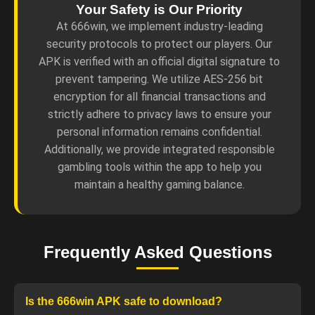
Your Safety is Our Priority
At 666win, we implement industry-leading
security protocols to protect our players. Our
APK is verified with an official digital signature to
prevent tampering. We utilize AES-256 bit
encryption for all financial transactions and
strictly adhere to privacy laws to ensure your
personal information remains confidential.
Additionally, we provide integrated responsible
gambling tools within the app to help you
maintain a healthy gaming balance.
Frequently Asked Questions
Is the 666win APK safe to download?