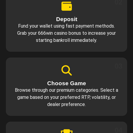
02
Deposit
Fund your wallet using fast payment methods.
Grab your 666win casino bonus to increase your
starting bankroll immediately.
03
Choose Game
Browse through our premium categories. Select a
game based on your preferred RTP, volatility, or
dealer preference.
04