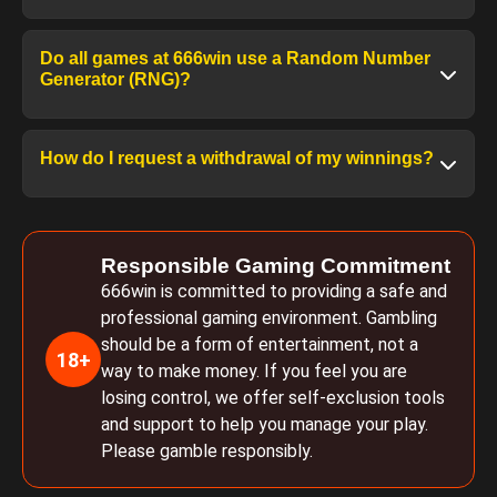
Do all games at 666win use a Random Number
Generator (RNG)?
How do I request a withdrawal of my winnings?
Responsible Gaming Commitment
666win is committed to providing a safe and
professional gaming environment. Gambling
should be a form of entertainment, not a
18+
way to make money. If you feel you are
losing control, we offer self-exclusion tools
and support to help you manage your play.
Please gamble responsibly.