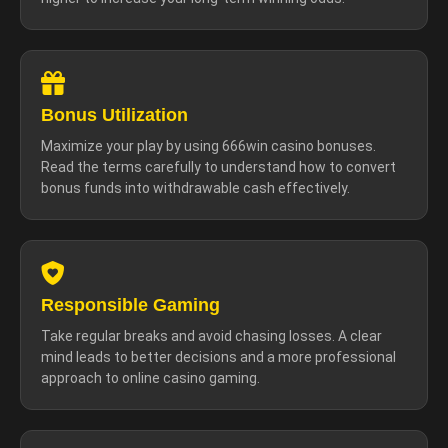
Bonus Utilization
Maximize your play by using 666win casino bonuses.
Read the terms carefully to understand how to convert
bonus funds into withdrawable cash effectively.
Responsible Gaming
Take regular breaks and avoid chasing losses. A clear
mind leads to better decisions and a more professional
approach to online casino gaming.