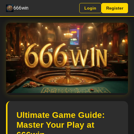
666win
Login
Register
Ultimate Game Guide:
Master Your Play at