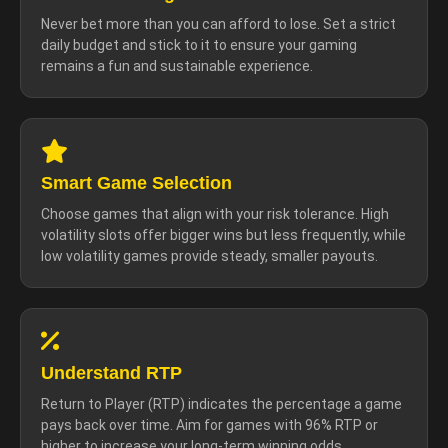
Never bet more than you can afford to lose. Set a strict
daily budget and stick to it to ensure your gaming
remains a fun and sustainable experience.
Smart Game Selection
Choose games that align with your risk tolerance. High
volatility slots offer bigger wins but less frequently, while
low volatility games provide steady, smaller payouts.
Understand RTP
Return to Player (RTP) indicates the percentage a game
pays back over time. Aim for games with 96% RTP or
higher to increase your long-term winning odds.