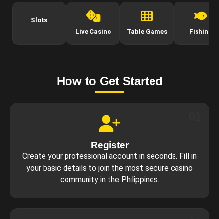
Slots
Live Casino
Table Games
Fishing
How to Get Started
01
Register
Create your professional account in seconds. Fill in
your basic details to join the most secure casino
community in the Philippines.