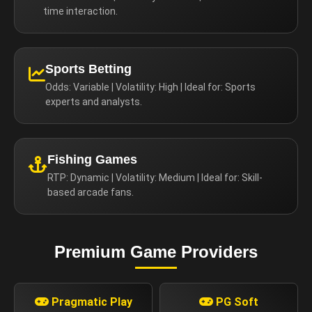
time interaction.
Sports Betting
Odds: Variable | Volatility: High | Ideal for: Sports
experts and analysts.
Fishing Games
RTP: Dynamic | Volatility: Medium | Ideal for: Skill-
based arcade fans.
Premium Game Providers
Pragmatic Play
PG Soft