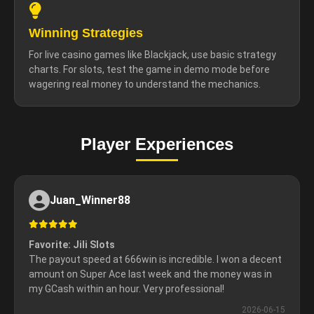
Winning Strategies
For live casino games like Blackjack, use basic strategy
charts. For slots, test the game in demo mode before
wagering real money to understand the mechanics.
Player Experiences
Juan_Winner88
Favorite: Jili Slots
The payout speed at 666win is incredible. I won a decent
amount on Super Ace last week and the money was in
my GCash within an hour. Very professional!
2026-06-15