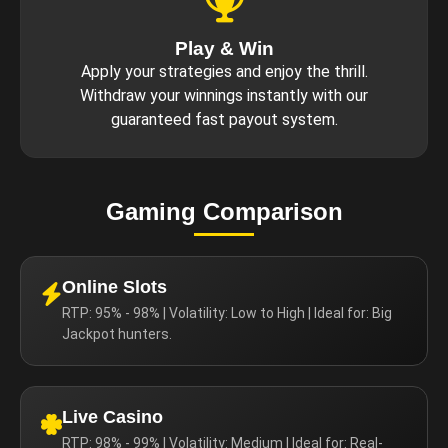
Play & Win
Apply your strategies and enjoy the thrill.
Withdraw your winnings instantly with our
guaranteed fast payout system.
Gaming Comparison
Online Slots
RTP: 95% - 98% | Volatility: Low to High | Ideal for: Big
Jackpot hunters.
Live Casino
RTP: 98% - 99% | Volatility: Medium | Ideal for: Real-