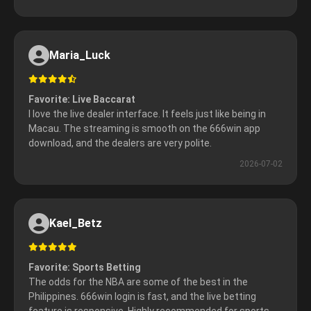
Maria_Luck
Favorite: Live Baccarat
I love the live dealer interface. It feels just like being in
Macau. The streaming is smooth on the 666win app
download, and the dealers are very polite.
2026-07-02
Kael_Betz
Favorite: Sports Betting
The odds for the NBA are some of the best in the
Philippines. 666win login is fast, and the live betting