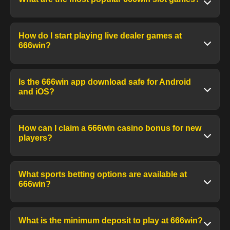
How do I start playing live dealer games at
666win?
Is the 666win app download safe for Android
and iOS?
How can I claim a 666win casino bonus for new
players?
What sports betting options are available at
666win?
What is the minimum deposit to play at 666win?