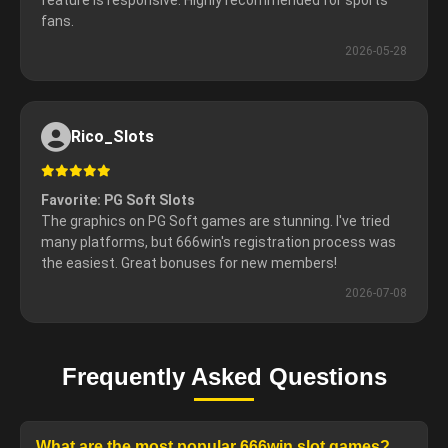
feature is responsive. Highly recommended for sports
fans.
2026-05-28
Rico_Slots
Favorite: PG Soft Slots
The graphics on PG Soft games are stunning. I've tried
many platforms, but 666win's registration process was
the easiest. Great bonuses for new members!
2026-07-08
Frequently Asked Questions
What are the most popular 666win slot games?