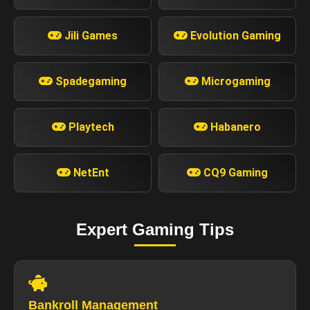
Jili Games
Evolution Gaming
Spadegaming
Microgaming
Playtech
Habanero
NetEnt
CQ9 Gaming
Expert Gaming Tips
Bankroll Management