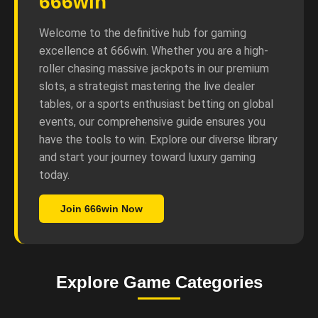
666win
Welcome to the definitive hub for gaming
excellence at 666win. Whether you are a high-
roller chasing massive jackpots in our premium
slots, a strategist mastering the live dealer
tables, or a sports enthusiast betting on global
events, our comprehensive guide ensures you
have the tools to win. Explore our diverse library
and start your journey toward luxury gaming
today.
Join 666win Now
Explore Game Categories