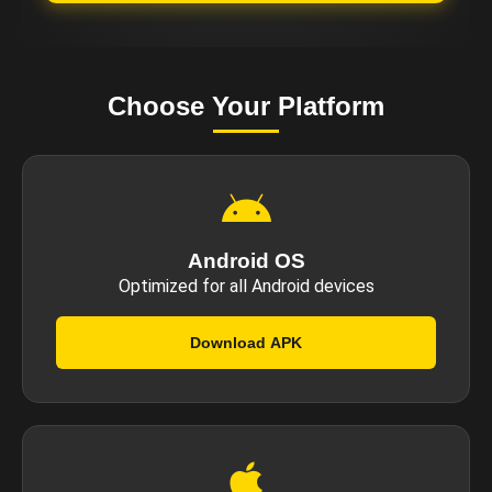
Choose Your Platform
Android OS
Optimized for all Android devices
Download APK