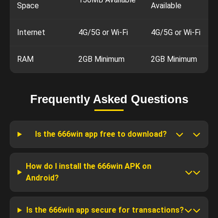
Space
Available
Internet
4G/5G or Wi-Fi
4G/5G or Wi-Fi
RAM
2GB Minimum
2GB Minimum
Frequently Asked Questions
Is the 666win app free to download?
How do I install the 666win APK on
Android?
Is the 666win app secure for transactions?