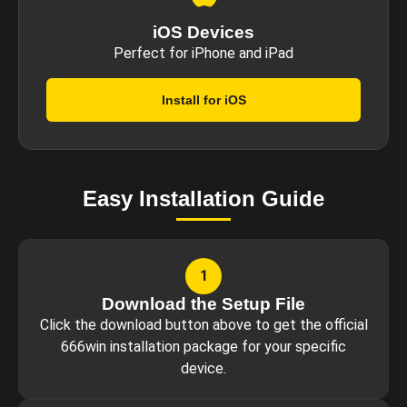
iOS Devices
Perfect for iPhone and iPad
Install for iOS
Easy Installation Guide
1
Download the Setup File
Click the download button above to get the official
666win installation package for your specific
device.