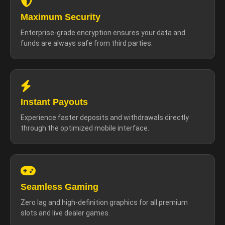
Maximum Security
Enterprise-grade encryption ensures your data and
funds are always safe from third parties.
Instant Payouts
Experience faster deposits and withdrawals directly
through the optimized mobile interface.
Seamless Gaming
Zero lag and high-definition graphics for all premium
slots and live dealer games.