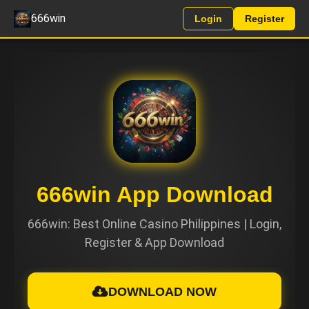
666win
Login
Register
666win App Download
666win: Best Online Casino Philippines | Login,
Register & App Download
DOWNLOAD NOW