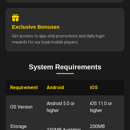
Exclusive Bonuses
Get access to app-only promotions and daily login
rewards for our loyal mobile players.
System Requirements
Requirement
Android
iOS
Android 5.0 or
iOS 11.0 or
OS Version
higher
higher
Storage
200MB
150MB Available