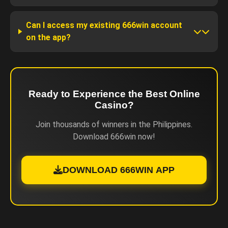
Can I access my existing 666win account
on the app?
Ready to Experience the Best Online
Casino?
Join thousands of winners in the Philippines.
Download 666win now!
DOWNLOAD 666WIN APP