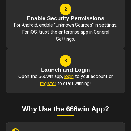
2
Enable Security Permissions
For Android, enable "Unknown Sources" in settings.
For iOS, trust the enterprise app in General
Settings.
3
Launch and Login
Open the 666win app,
login
to your account or
register
to start winning!
Why Use the 666win App?