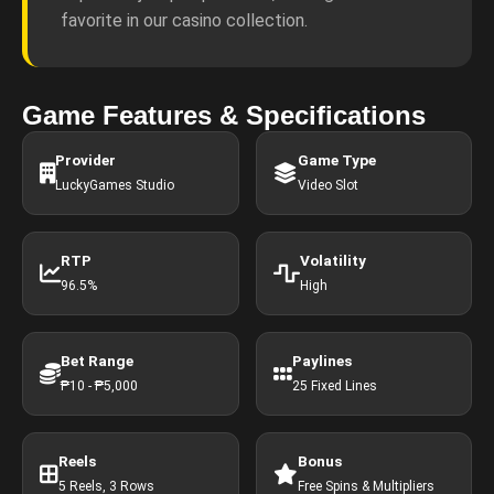
favorite in our casino collection.
Game Features & Specifications
Provider
Game Type
LuckyGames Studio
Video Slot
RTP
Volatility
96.5%
High
Bet Range
Paylines
₱10 - ₱5,000
25 Fixed Lines
Reels
Bonus
5 Reels, 3 Rows
Free Spins & Multipliers