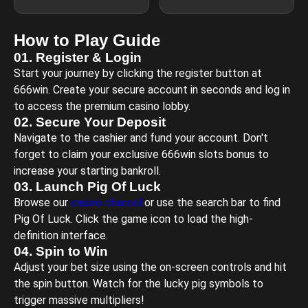
How to Play Guide
01.
Register & Login
Start your journey by clicking the register button at
666win. Create your secure account in seconds and log in
to access the premium casino lobby.
02.
Secure Your Deposit
Navigate to the cashier and fund your account. Don't
forget to claim your exclusive 666win slots bonus to
increase your starting bankroll.
03.
Launch Pig Of Luck
Browse our
casino channel
or use the search bar to find
Pig Of Luck. Click the game icon to load the high-
definition interface.
04.
Spin to Win
Adjust your bet size using the on-screen controls and hit
the spin button. Watch for the lucky pig symbols to
trigger massive multipliers!