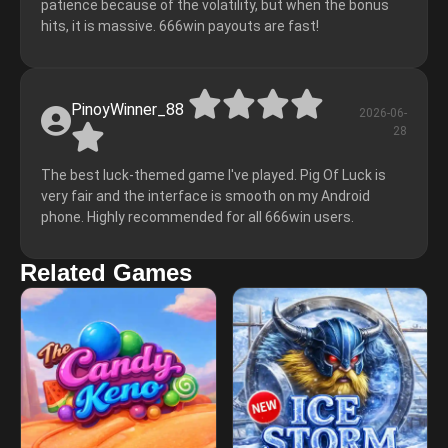
patience because of the volatility, but when the bonus
hits, it is massive. 666win payouts are fast!
PinoyWinner_88
2026-06-
28
The best luck-themed game I've played. Pig Of Luck is
very fair and the interface is smooth on my Android
phone. Highly recommended for all 666win users.
Related Games