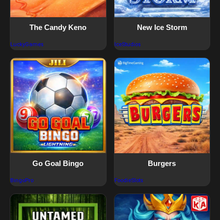
The Candy Keno
New Ice Storm
LuckyGames
IceStudios
Go Goal Bingo
Burgers
BingoPro
FoodieSlots