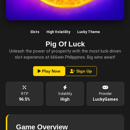
Slots
High Volatility
Lucky Theme
Pig Of Luck
Unleash the power of prosperity with the most luck-driven
slot experience at 666win Philippines. Big wins await!
Play Now
Sign Up
RTP
Volatility
Provider
96.5%
High
LuckyGames
Game Overview