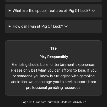
What are the special features of Pig Of Luck?
How can I win at Pig Of Luck?
18+
Play Responsibly
Gambling should be an entertainment experience.
Please only bet what you can afford to lose. If you
or someone you know is struggling with gambling
addiction, we encourage you to seek support from
professional gambling resources.
Page ID: #{{random_number}} | Updated: 2026-07-07