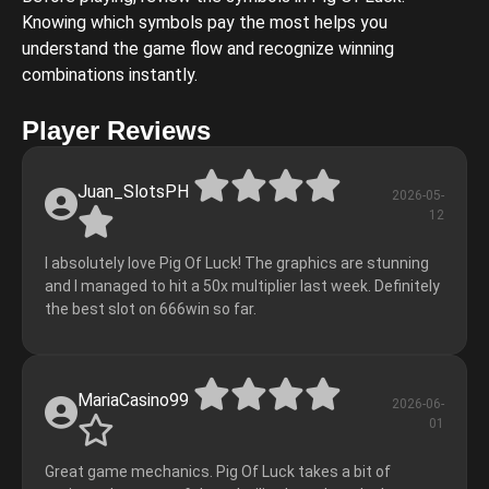
Knowing which symbols pay the most helps you
understand the game flow and recognize winning
combinations instantly.
Player Reviews
Juan_SlotsPH
2026-05-
12
I absolutely love Pig Of Luck! The graphics are stunning
and I managed to hit a 50x multiplier last week. Definitely
the best slot on 666win so far.
MariaCasino99
2026-06-
01
Great game mechanics. Pig Of Luck takes a bit of