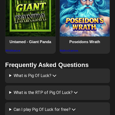
Untamed - Giant Panda
Poseidons Wrath
WildNature
MythicGames
Frequently Asked Questions
What is Pig Of Luck?
What is the RTP of Pig Of Luck?
Can I play Pig Of Luck for free?