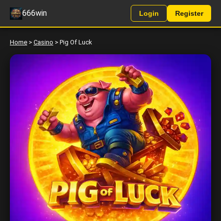
666win
Login
Register
Home
>
Casino
> Pig Of Luck