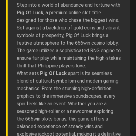
Step into a world of abundance and fortune with
Pig Of Luck
, a premium online slot title
designed for those who chase the biggest wins.
Set against a backdrop of gold coins and vibrant
symbols of prosperity, Pig Of Luck brings a
festive atmosphere to the 666win casino lobby.
The game utilizes a sophisticated RNG engine to
ensure fair play while maintaining the high-stakes
thrill that Philippine players love.
What sets
Pig Of Luck
apart is its seamless
blend of cultural symbolism and modern gaming
mechanics. From the stunning high-definition
graphics to the immersive soundscapes, every
spin feels like an event. Whether you are a
seasoned high-roller or a newcomer exploring
the 666win slots bonus, this game offers a
balanced experience of steady wins and
explosive jackpot potential, making it a definitive