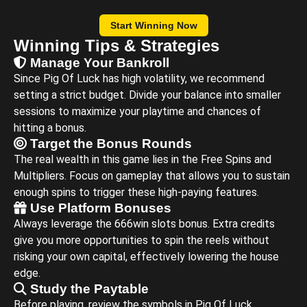
Start Winning Now
Winning Tips & Strategies
Manage Your Bankroll
Since Pig Of Luck has high volatility, we recommend
setting a strict budget. Divide your balance into smaller
sessions to maximize your playtime and chances of
hitting a bonus.
Target the Bonus Rounds
The real wealth in this game lies in the Free Spins and
Multipliers. Focus on gameplay that allows you to sustain
enough spins to trigger these high-paying features.
Use Platform Bonuses
Always leverage the 666win slots bonus. Extra credits
give you more opportunities to spin the reels without
risking your own capital, effectively lowering the house
edge.
Study the Paytable
Before playing, review the symbols in Pig Of Luck.